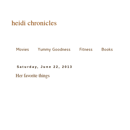
heidi chronicles
Movies
Yummy Goodness
Fitness
Books
Saturday, June 22, 2013
Her favorite things