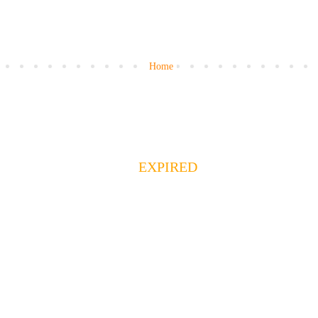
Home
EXPIRED