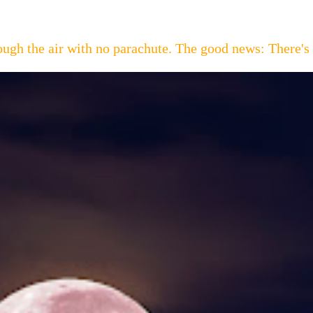
hrough the air with no parachute. The good news: Th