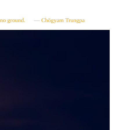
ere's no ground. — Chögyam Trungpa