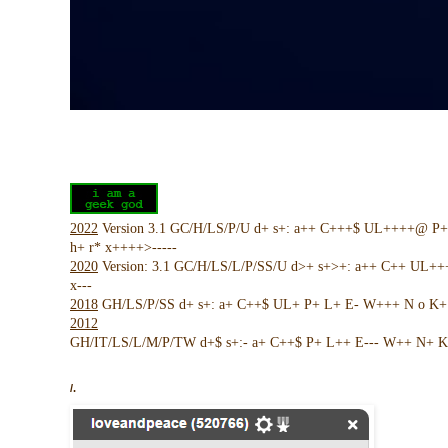
2022
Version 3.1 GC/H/LS/P/U d+ s+: a++ C+++$ UL++++@ P
h+ r* x++++>-----
2020
Version: 3.1 GC/H/LS/L/P/SS/U d>+ s+>+: a++ C++ UL+
x---
2018
GH/LS/P/SS d+ s+: a+ C++$ UL+ P+ L+ E- W+++ N o K+ !
2012
GH/IT/LS/L/M/P/TW d+$ s+:- a+ C++$ P+ L++ E--- W++ N+ K 
/.