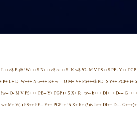
+ L++>$ E-@ !W+++$ N+++>$ o+++$ !K w$ !O- M V PS++$ PE- Y++ PGP 
++ P+ L+ E- W+++ N o+++ K+ w--- O M+ V+ PS+++$ PE--$ Y++ PGP+ t+ 
w-- O- M V PS+++ PE-- Y+ PGP t+ 5 X+ R+ tv-- b+++ DI+++ D--- G++++ 
w+ M+ V(-) PS++ PE-- Y++ PGP t+ !5 X+ R+ (!)tv b++ DI++ D--- G+++(