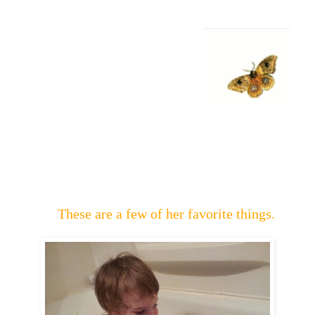
These are a few of her favorite things.