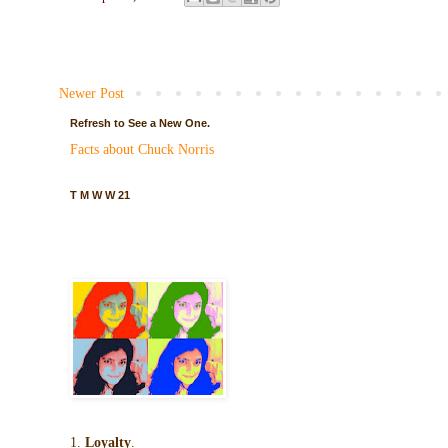
Newer Post
Refresh to See a New One.
Facts about Chuck Norris
T M W W 21
1.
Loyalty
.