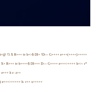
t+@ !5 X R+++ tv b+>$ DI+ !D--- G++++ e+++(++++)>++++
5 X+ R+++ tv b++++$ DI+++ D--- G++++ e+++>++++ h+>- r*
e+++ h r- z++
+) e+++>+++++ h- r++ x+++++