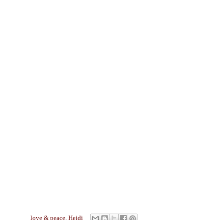
love & peace,
Heidi