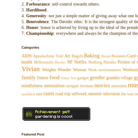
2.
Forbearance
: self-control towards others.
3.
Hardihood
.
4.
Generosity
: not just a simple matter of giving away what one h
5.
Benevolence
. The Davidic ethic: It is the strongest quality of
6.
Honor
: honor is achieved by living up to the ideal of the preu
7.
Championship
: everywhere and always be the champion of the 
Categories
Baking
AIDS
Art
Card 
Appalachian Trail
Bagels
Boomers
Bernie
health
NF
Netflix
Picture of
Millennials
Nothing
Paladin
Mordor
Vivian
Weights
Wonder Woman
Workout
Work environments
family
food
gender
g
fitness
grandin village
gadget
friday five
mus
movies
mindfulness
minimalism
morgan freeman
museums
rants
road trip
selfwork
summer
television
rant
the way
u
quidditch
Featured Post