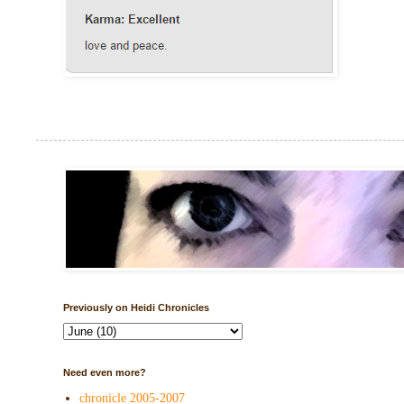
Previously on Heidi Chronicles
Need even more?
chronicle 2005-2007