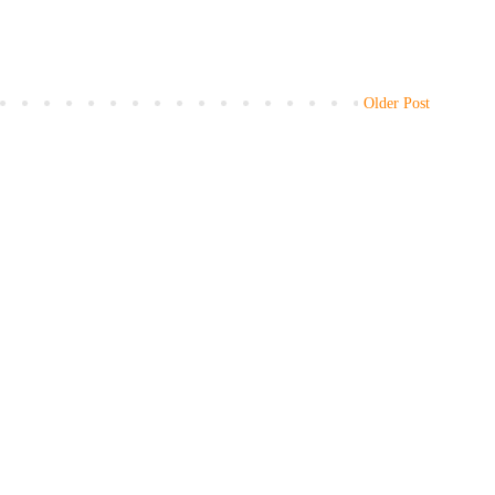
Older Post