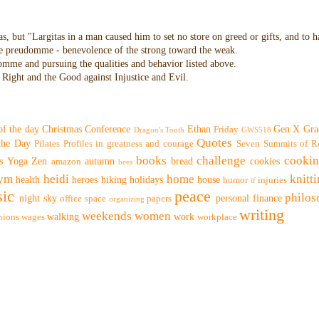
as, but "Largitas in a man caused him to set no store on greed or gifts, and to 
 the preudomme - benevolence of the strong toward the weak.
domme and pursuing the qualities and behavior listed above.
Right and the Good against Injustice and Evil.
of the day
Christmas
Conference
Ethan
Gen X
Gra
Friday
Dragon's Tooth
GWS518
Quotes
 the Day
Pilates
Profiles in greatness and courage
Seven Summits of R
books
challenge
cooki
s
Yoga
Zen
autumn
bread
cookies
amazon
bees
ym
heidi
home
knitt
health
heroes
hiking
holidays
house
humor
injuries
if
ic
peace
philo
night sky
personal finance
office space
papers
organizing
writing
weekends
women
walking
work
nions
wages
workplace