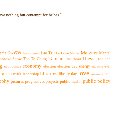
have nothing but contempt for bribes."
Matzner
eme
Gws539
Lao Tzu
Mental
Le Guin
Jessica Jones
Marvel
Taoism
Thesis
Snow
Tao Te Ching
oanoke
The Road
Top Ten
ng
economy
energy
economics
election
election day
evil
etiquette
love
ing
libraries
knotwork
library day
men
leadership
manners
sophy
public policy
pictures
projects
public health
progressives