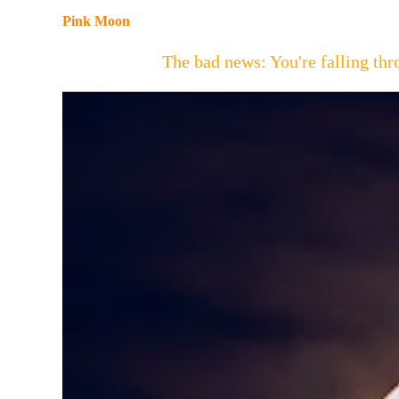
Pink Moon
The bad news: You're falling t