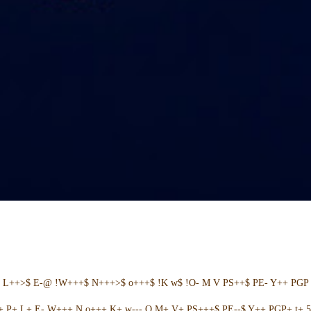
+ L++>$ E-@ !W+++$ N+++>$ o+++$ !K w$ !O- M V PS++$ PE- Y++ PGP 
++ P+ L+ E- W+++ N o+++ K+ w--- O M+ V+ PS+++$ PE--$ Y++ PGP+ t+ 