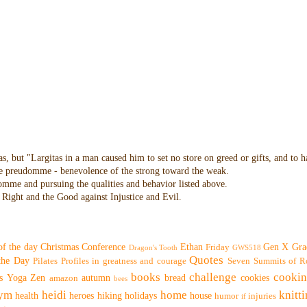
as, but "Largitas in a man caused him to set no store on greed or gifts, and to 
 the preudomme - benevolence of the strong toward the weak.
domme and pursuing the qualities and behavior listed above.
Right and the Good against Injustice and Evil.
of the day
Christmas
Conference
Ethan
Gen X
Gra
Friday
Dragon's Tooth
GWS518
Quotes
 the Day
Pilates
Profiles in greatness and courage
Seven Summits of R
books
challenge
cooki
s
Yoga
Zen
autumn
bread
cookies
amazon
bees
ym
heidi
home
knitt
health
heroes
hiking
holidays
house
humor
injuries
if