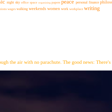
ic
peace
philo
night sky
personal finance
office space
papers
organizing
writing
weekends
women
walking
work
nions
wages
workplace
hrough the air with no parachute. The good news: Th