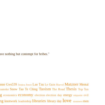
have nothing but contempt for bribes."
Matzner
eme
Gws539
Lao Tzu
Mental
Le Guin
Jessica Jones
Marvel
Taoism
Thesis
Snow
Tao Te Ching
oanoke
The Road
Top Ten
ng
economy
energy
economics
election
election day
evil
etiquette
love
ing
libraries
knotwork
library day
men
leadership
manners