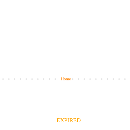
Home
EXPIRED