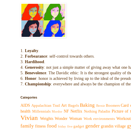
1.
Loyalty
.
2.
Forbearance
: self-control towards others.
3.
Hardihood
.
4.
Generosity
: not just a simple matter of giving away what one h
5.
Benevolence
. The Davidic ethic: It is the strongest quality of
6.
Honor
: honor is achieved by living up to the ideal of the preu
7.
Championship
: everywhere and always be the champion of the 
Categories
Baking
AIDS
Art
Card 
Appalachian Trail
Bagels
Boomers
Bernie
health
NF
Netflix
Picture of
Millennials
Nothing
Paladin
Mordor
Vivian
Weights
Wonder Woman
Workout
Work environments
family
food
gender
g
fitness
grandin village
gadget
friday five