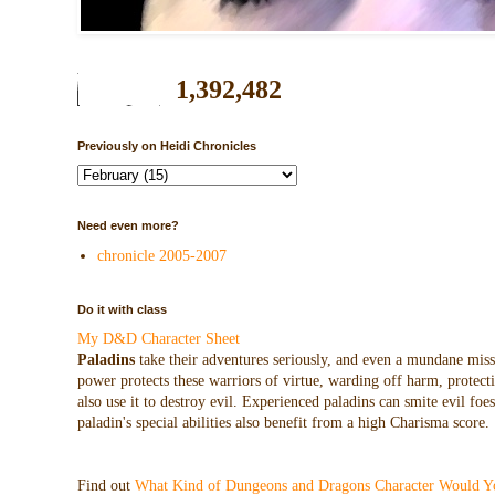
1,392,482
Previously on Heidi Chronicles
Need even more?
chronicle 2005-2007
Do it with class
My D&D Character Sheet
Paladins
take their adventures seriously, and even a mundane missio
power protects these warriors of virtue, warding off harm, protecti
also use it to destroy evil. Experienced paladins can smite evil f
paladin's special abilities also benefit from a high Charisma score.
Find out
What Kind of Dungeons and Dragons Character Would Y