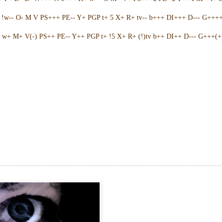
w-- O- M V PS+++ PE-- Y+ PGP t+ 5 X+ R+ tv-- b+++ DI+++ D--- G++++ 
w+ M+ V(-) PS++ PE-- Y++ PGP t+ !5 X+ R+ (!)tv b++ DI++ D--- G+++(