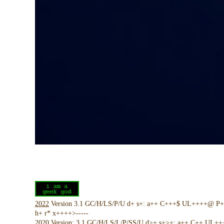
2022
Version 3.1 GC/H/LS/P/U d+ s+: a++ C+++$ UL++++@ P
h+ r* x++++>-----
2020
Version: 3.1 GC/H/LS/L/P/SS/U d>+ s+>+: a++ C++ UL+