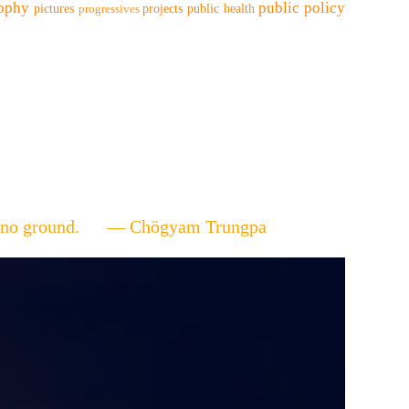
sophy
public policy
pictures
projects
public health
progressives
ere's no ground. — Chögyam Trungpa