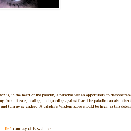
n is, in the heart of the paladin, a personal test an opportunity to demonstrate
ng from disease, healing, and guarding against fear. The paladin can also direc
oes and turn away undead. A paladin's Wisdom score should be high, as this dete
ou Be?
, courtesy of Easydamus