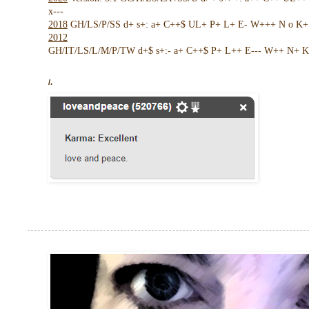
x---
2018
GH/LS/P/SS d+ s+: a+ C++$ UL+ P+ L+ E- W+++ N o K+ !
2012
GH/IT/LS/L/M/P/TW d+$ s+:- a+ C++$ P+ L++ E--- W++ N+ K 
/.