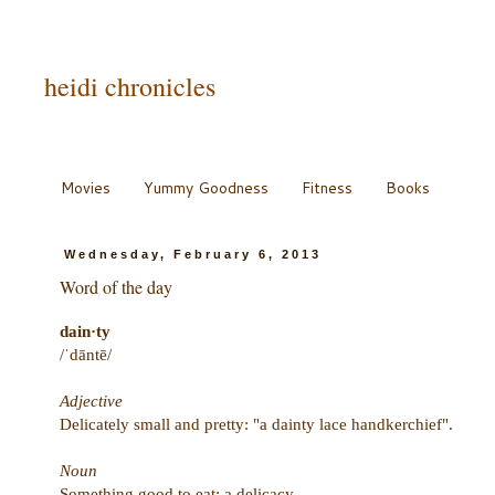
heidi chronicles
Movies
Yummy Goodness
Fitness
Books
Wednesday, February 6, 2013
Word of the day
dain·ty
/ˈdāntē/
Adjective
Delicately small and pretty: "a dainty lace handkerchief".
Noun
Something good to eat; a delicacy.