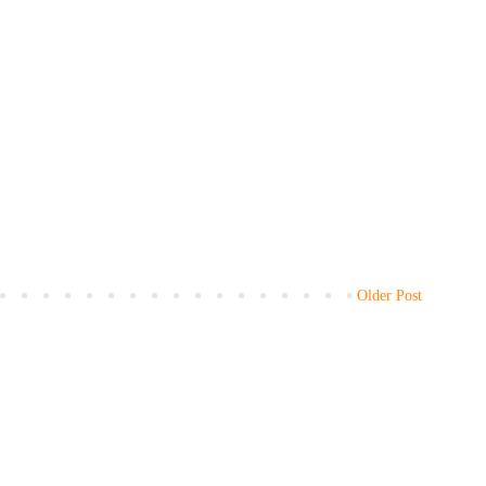
Older Post