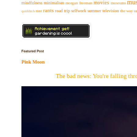
mus
movies
mindfulness
minimalism
morgan freeman
museums
rants
road trip
selfwork
summer
television
rant
the way
u
quidditch
Featured Post
Pink Moon
The bad news: You're falling t