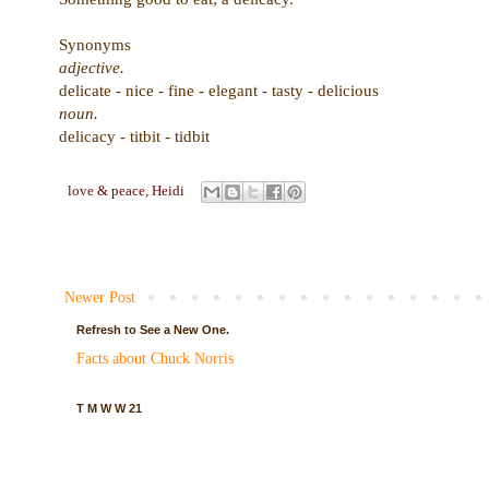
Synonyms
adjective.
delicate - nice - fine - elegant - tasty - delicious
noun.
delicacy - titbit - tidbit
love & peace,
Heidi
Newer Post
Refresh to See a New One.
Facts about Chuck Norris
T M W W 21