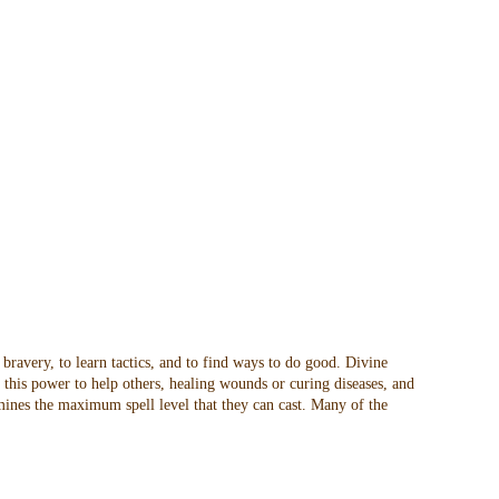
 bravery, to learn tactics, and to find ways to do good. Divine
t this power to help others, healing wounds or curing diseases, and
rmines the maximum spell level that they can cast. Many of the