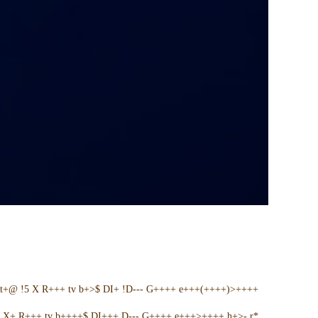
t+@ !5 X R+++ tv b+>$ DI+ !D--- G++++ e+++(++++)>++++
5 X+ R+++ tv b++++$ DI+++ D--- G++++ e+++>++++ h+>- r*