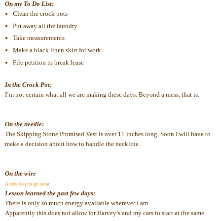
On my To Do List:
Clean the crock pots
Put away all the laundry
Take measurements
Make a black linen skirt for work
File petition to break lease
In the Crock Pot:
I’m not certain what all we are making these days. Beyond a mess, that is.
On the needle:
The Skipping Stone Promised Vest is over 11 inches long. Soon I will have to 
make a decision about how to handle the neckline.
On the wire
A new way to go solar
Lesson learned the past few days:
There is only so much energy available wherever I am. 
Apparently this does not allow for Harvey’s and my cars to start at the same 