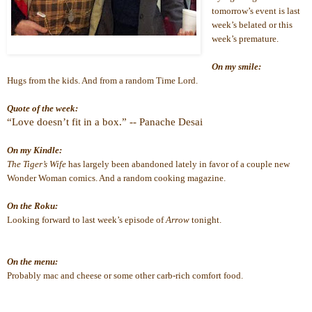
tomorrow’s event is last 
week’s belated or this 
week’s premature.
On my smile:
Hugs from the kids. And from a random Time Lord.
Quote of the week:
“Love doesn’t fit in a box.” -- Panache Desai
On my Kindle:
The Tiger’s Wife
 has largely been abandoned lately in favor of a couple new 
Wonder Woman comics. And a random cooking magazine.
On the Roku:
Looking forward to last week’s episode of 
Arrow
 tonight. 
On the menu:
Probably mac and cheese or some other carb-rich comfort food.