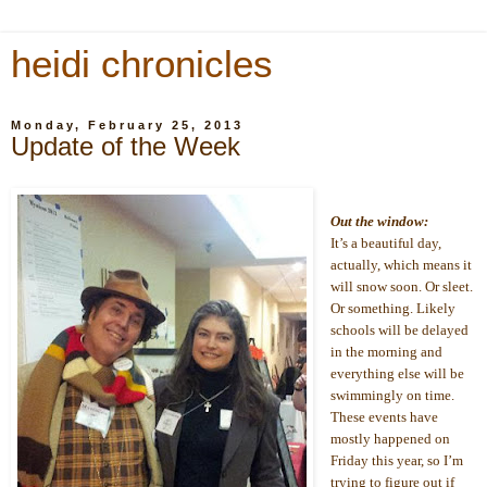
heidi chronicles
Monday, February 25, 2013
Update of the Week
Out the window:
It’s a beautiful day, 
actually, which means it 
will snow soon. Or sleet. 
Or something. Likely 
schools will be delayed 
in the morning and 
everything else will be 
swimmingly on time. 
These events have 
mostly happened on 
Friday this year, so I’m 
trying to figure out if 